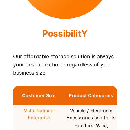
PossibilitY
Our affordable storage solution is always
your desirable choice regardless of your
business size.
Customer Size
Product Categories
Multi-National
Vehicle / Electronic
Enterprise
Accessories and Parts
Furniture, Wine,