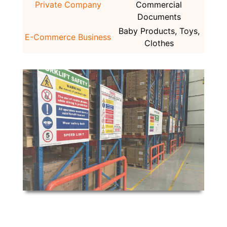
Private Company
Commercial
Documents
Baby Products, Toys,
E-Commerce Business
Clothes