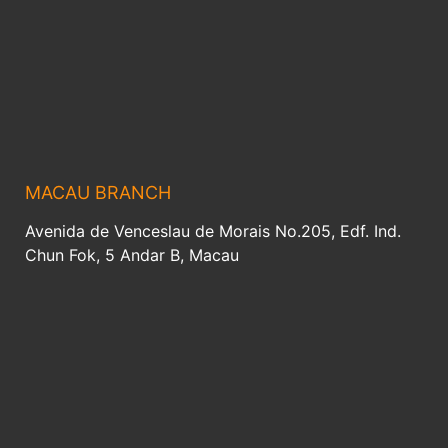
MACAU BRANCH
Avenida de Venceslau de Morais No.205, Edf. Ind.
Chun Fok, 5 Andar B, Macau