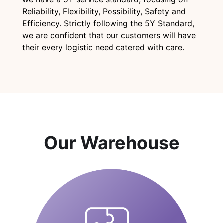
Reliability, Flexibility, Possibility, Safety and
Efficiency. Strictly following the 5Y Standard,
we are confident that our customers will have
their every logistic need catered with care.
Our Warehouse