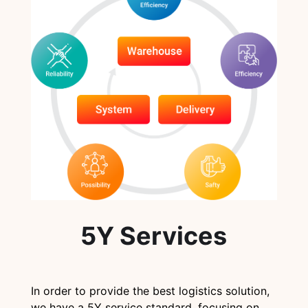
5Y Services
In order to provide the best logistics solution,
we have a 5Y service standard, focusing on