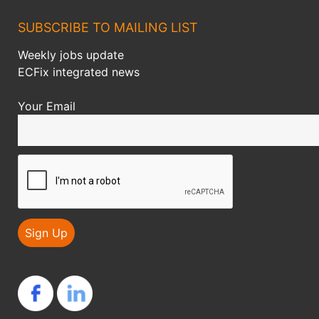
SUBSCRIBE TO MAILING LIST
Weekly jobs update
ECFix integrated news
Your Email