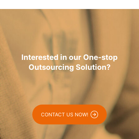
Interested in our One-stop
Outsourcing Solution?
CONTACT US NOW!