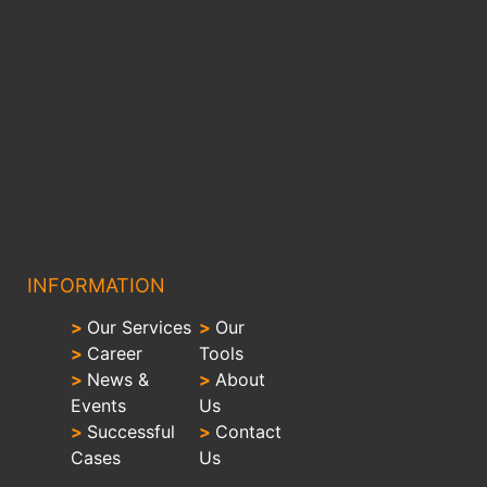
INFORMATION
>
Our Services
>
Our
>
Career
Tools
>
News &
>
About
Events
Us
>
Successful
>
Contact
Cases
Us