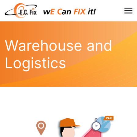
Warehouse and
Logistics