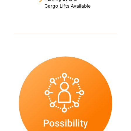
Cargo Lifts Available