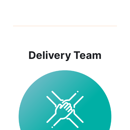
Delivery Team