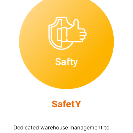
SafetY
Dedicated warehouse management to