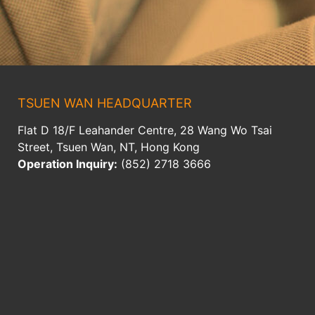
TSUEN WAN HEADQUARTER
Flat D 18/F Leahander Centre, 28 Wang Wo Tsai
Street, Tsuen Wan, NT, Hong Kong
Operation Inquiry:
(852) 2718 3666