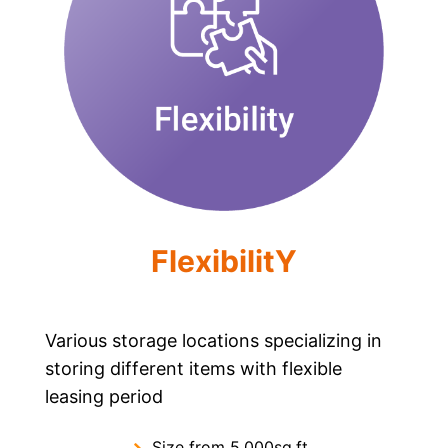
FlexibilitY
Various storage locations specializing in
storing different items with flexible
leasing period
Size from 5,000sq.ft.