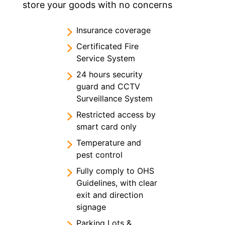
store your goods with no concerns
Insurance coverage
Certificated Fire
Service System
24 hours security
guard and CCTV
Surveillance System
Restricted access by
smart card only
Temperature and
pest control
Fully comply to OHS
Guidelines, with clear
exit and direction
signage
Parking Lots &