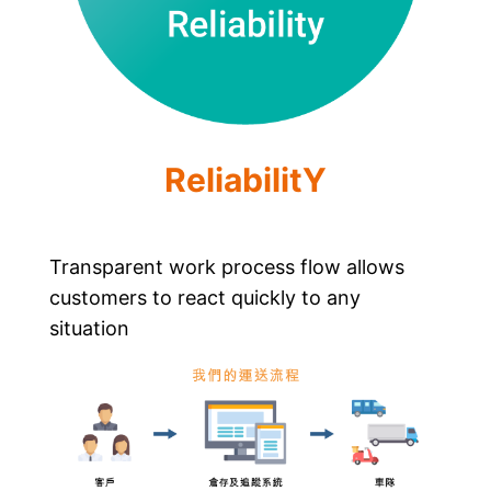
ReliabilitY
Transparent work process flow allows
customers to react quickly to any
situation