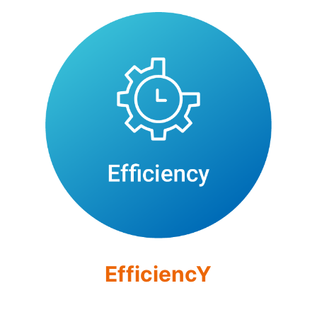
EfficiencY