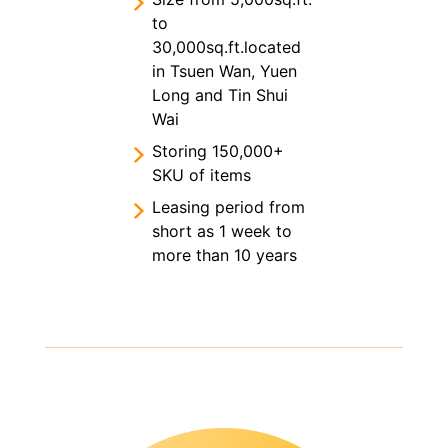
to
30,000sq.ft.located
in Tsuen Wan, Yuen
Long and Tin Shui
Wai
Storing 150,000+
SKU of items
Leasing period from
short as 1 week to
more than 10 years