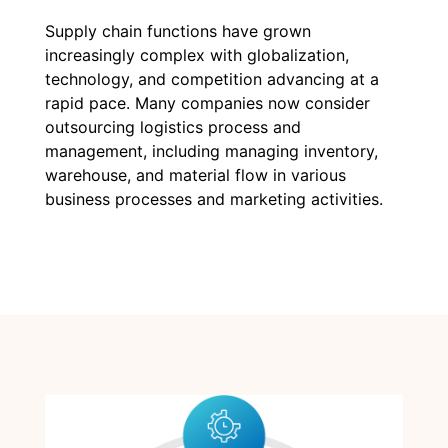
Supply chain functions have grown
increasingly complex with globalization,
technology, and competition advancing at a
rapid pace. Many companies now consider
outsourcing logistics process and
management, including managing inventory,
warehouse, and material flow in various
business processes and marketing activities.