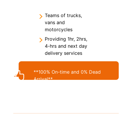
Teams of trucks,
vans and
motorcycles
Providing 1hr, 2hrs,
4-hrs and next day
delivery services
**100% On-time and 0% Dead
Arrival**