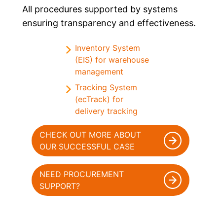
All procedures supported by systems
ensuring transparency and effectiveness.
Inventory System
(EIS) for warehouse
management
Tracking System
(ecTrack) for
delivery tracking
CHECK OUT MORE ABOUT
OUR SUCCESSFUL CASE
NEED PROCUREMENT
SUPPORT?