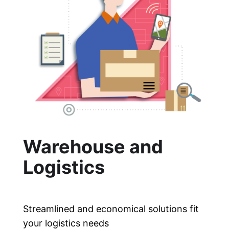
Warehouse and
Logistics
Streamlined and economical solutions fit
your logistics needs